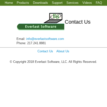
Home
Products
Downloads
Support
Services
Videos
FAQ
Contact Us
Email:
info@everlastsoftware.com
Phone: 217.241.8881
Contact Us
About Us
© Copyright 2018 Everlast Software, LLC. All Rights Reserved.